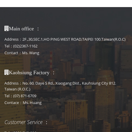
：
Main office
Address：2F.,30,SEC.1,HO PING WEST ROAD,TAIPEI 100.Taiwan(R.O.C)
Tel：(02)2367-1162
Contact：Ms. Wang
：
Kaohsiung Factory
Address：No. 60, Daye S Rd., Xiaogang Dist., Kauhsiung City 812.
Taiwan (R.O.C.)
Tel：(07) 871-6709
Contace：Ms. Huang
Customer Service
：