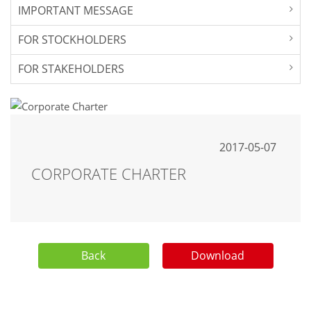
IMPORTANT MESSAGE
FOR STOCKHOLDERS
FOR STAKEHOLDERS
2017-05-07
CORPORATE CHARTER
Back
Download