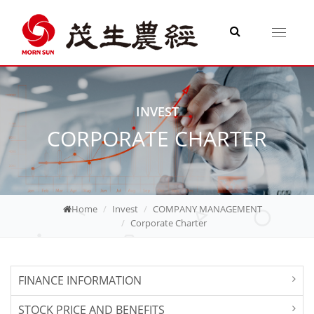
Toggle
navigati
INVEST
CORPORATE CHARTER
Home
Invest
COMPANY MANAGEMENT
Corporate Charter
FINANCE INFORMATION
STOCK PRICE AND BENEFITS