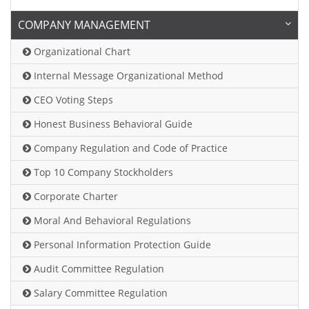
COMPANY MANAGEMENT
Organizational Chart
Internal Message Organizational Method
CEO Voting Steps
Honest Business Behavioral Guide
Company Regulation and Code of Practice
Top 10 Company Stockholders
Corporate Charter
Moral And Behavioral Regulations
Personal Information Protection Guide
Audit Committee Regulation
Salary Committee Regulation