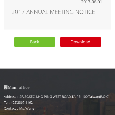
2017-06-01
2017 ANNUAL MEETING NOTICE
Back
Download
：
Main office
Address：2F.,30,SEC.1,HO PING WEST ROAD,TAIPEI 100.Taiwan(R.O.C)
Tel：(02)2367-1162
Contact：Ms. Wang