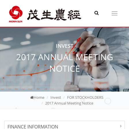
Toggle
navigati
INVEST
2017 ANNUAL MEETING
NOTICE
Home
Invest
FOR STOCKHOLDERS
2017 Annual Meeting Notice
FINANCE INFORMATION