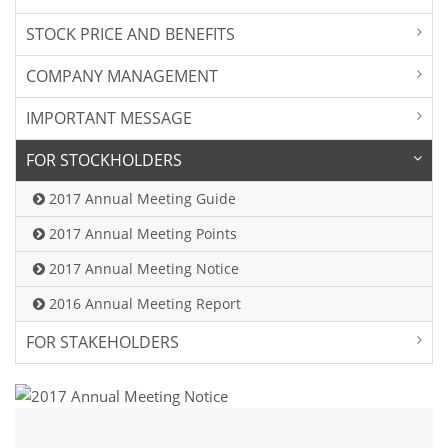
STOCK PRICE AND BENEFITS
COMPANY MANAGEMENT
IMPORTANT MESSAGE
FOR STOCKHOLDERS
2017 Annual Meeting Guide
2017 Annual Meeting Points
2017 Annual Meeting Notice
2016 Annual Meeting Report
FOR STAKEHOLDERS