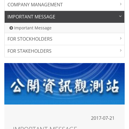
COMPANY MANAGEMENT
IMPORTANT MESSAGE
Important Message
FOR STOCKHOLDERS
FOR STAKEHOLDERS
2017-07-21
IMPORTANT MESSAGE