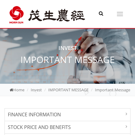
Toggle
navigati
INVEST
IMPORTANT MESSAGE
Home
Invest
IMPORTANT MESSAGE
Important Message
FINANCE INFORMATION
STOCK PRICE AND BENEFITS