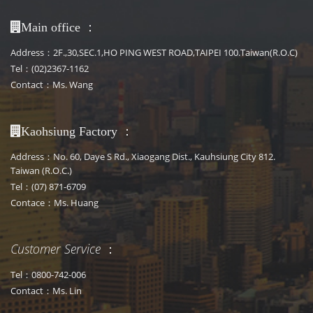
：
Main office
Address：2F.,30,SEC.1,HO PING WEST ROAD,TAIPEI 100.Taiwan(R.O.C)
Tel：(02)2367-1162
Contact：Ms. Wang
：
Kaohsiung Factory
Address：No. 60, Daye S Rd., Xiaogang Dist., Kauhsiung City 812.
Taiwan (R.O.C.)
Tel：(07) 871-6709
Contace：Ms. Huang
Customer Service
：
Tel：0800-742-006
Contact：Ms. Lin