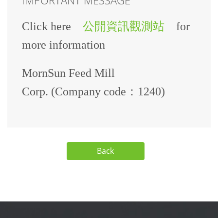
Click here
公開資訊觀測站
for
more information
MornSun Feed Mill
Corp. (Company code：1240)
Back