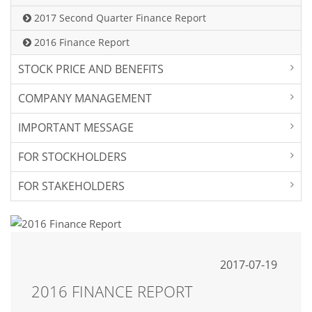
2017 Second Quarter Finance Report
2016 Finance Report
STOCK PRICE AND BENEFITS
COMPANY MANAGEMENT
IMPORTANT MESSAGE
FOR STOCKHOLDERS
FOR STAKEHOLDERS
2017-07-19
2016 FINANCE REPORT