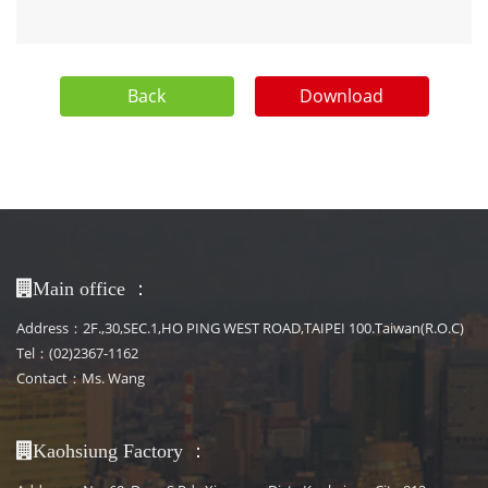
Back
Download
：
Main office
Address：2F.,30,SEC.1,HO PING WEST ROAD,TAIPEI 100.Taiwan(R.O.C)
Tel：(02)2367-1162
Contact：Ms. Wang
：
Kaohsiung Factory