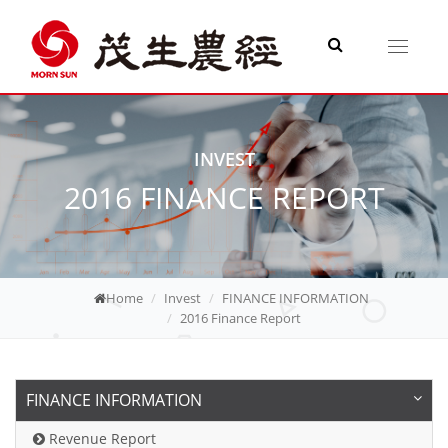
Toggle
navigati
INVEST
2016 FINANCE REPORT
Home
Invest
FINANCE INFORMATION
2016 Finance Report
FINANCE INFORMATION
Revenue Report