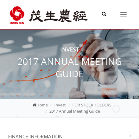
Toggle
navigati
INVEST
2017 ANNUAL MEETING
GUIDE
Home
Invest
FOR STOCKHOLDERS
2017 Annual Meeting Guide
FINANCE INFORMATION