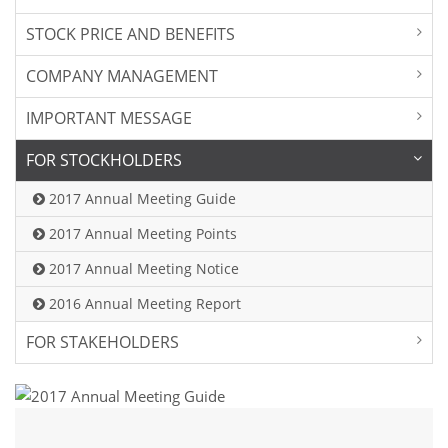
STOCK PRICE AND BENEFITS
COMPANY MANAGEMENT
IMPORTANT MESSAGE
FOR STOCKHOLDERS
2017 Annual Meeting Guide
2017 Annual Meeting Points
2017 Annual Meeting Notice
2016 Annual Meeting Report
FOR STAKEHOLDERS