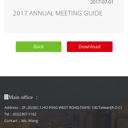
2017-07-01
2017 ANNUAL MEETING GUIDE
Back
Download
：
Main office
Address：2F.,30,SEC.1,HO PING WEST ROAD,TAIPEI 100.Taiwan(R.O.C)
Tel：(02)2367-1162
Contact：Ms. Wang